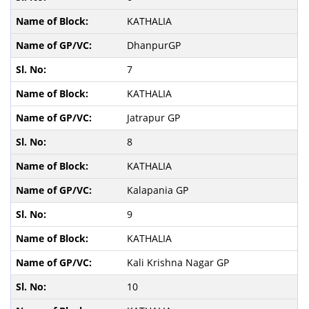
KATHALIA
DhanpurGP
7
KATHALIA
Jatrapur GP
8
KATHALIA
Kalapania GP
9
KATHALIA
Kali Krishna Nagar GP
10