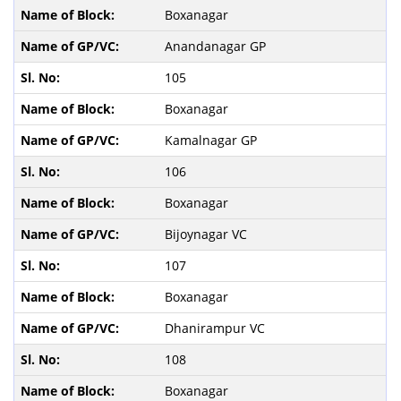
Boxanagar
Anandanagar GP
105
Boxanagar
Kamalnagar GP
106
Boxanagar
Bijoynagar VC
107
Boxanagar
Dhanirampur VC
108
Boxanagar