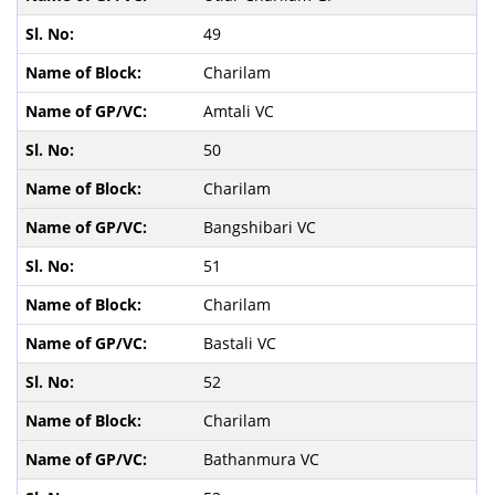
49
Charilam
Amtali VC
50
Charilam
Bangshibari VC
51
Charilam
Bastali VC
52
Charilam
Bathanmura VC