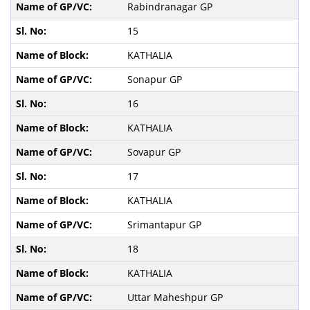
Rabindranagar GP
15
KATHALIA
Sonapur GP
16
KATHALIA
Sovapur GP
17
KATHALIA
Srimantapur GP
18
KATHALIA
Uttar Maheshpur GP