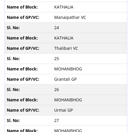
KATHALIA
Manaipathar VC
24
KATHALIA
Thalibari VC
25
MOHANBHOG
Grantali GP
26
MOHANBHOG
Urmai GP
27
MOHANBHOG