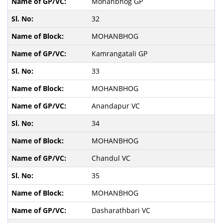
Mohanbhog GP
32
MOHANBHOG
Kamrangatali GP
33
MOHANBHOG
Anandapur VC
34
MOHANBHOG
Chandul VC
35
MOHANBHOG
Dasharathbari VC