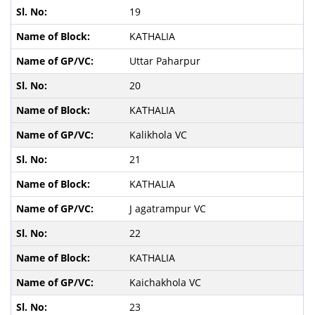
19
KATHALIA
Uttar Paharpur
20
KATHALIA
Kalikhola VC
21
KATHALIA
J agatrampur VC
22
KATHALIA
Kaichakhola VC
23