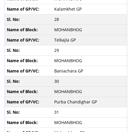
Kalamkhet GP
28
MOHANBHOG
Telkajla GP
29
MOHANBHOG
Baniachara GP
30
MOHANBHOG
Purba Chandighar GP
31
MOHANBHOG