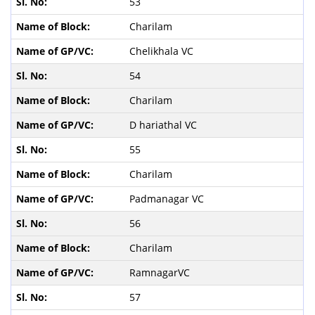
53
Charilam
Chelikhala VC
54
Charilam
D hariathal VC
55
Charilam
Padmanagar VC
56
Charilam
RamnagarVC
57