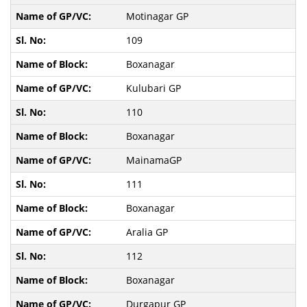
Motinagar GP
109
Boxanagar
Kulubari GP
110
Boxanagar
MainamaGP
111
Boxanagar
Aralia GP
112
Boxanagar
Durgapur GP