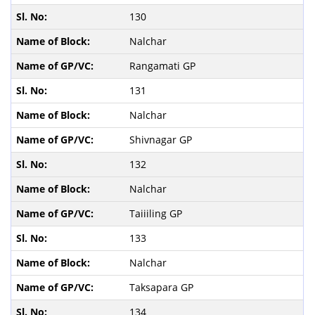
130
Nalchar
Rangamati GP
131
Nalchar
Shivnagar GP
132
Nalchar
Taiiiling GP
133
Nalchar
Taksapara GP
134