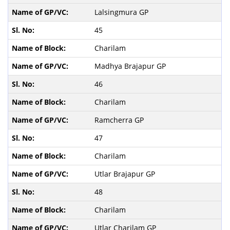
Lalsingmura GP
45
Charilam
Madhya Brajapur GP
46
Charilam
Ramcherra GP
47
Charilam
Utlar Brajapur GP
48
Charilam
Utlar Charilam GP