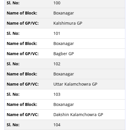
100
Boxanagar
Kalshimura GP
101
Boxanagar
Bagber GP
102
Boxanagar
Uttar Kalamchowra GP
103
Boxanagar
Dakshin Kalamchowra GP
104