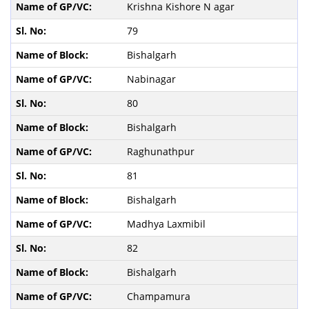
Krishna Kishore N agar
79
Bishalgarh
Nabinagar
80
Bishalgarh
Raghunathpur
81
Bishalgarh
Madhya Laxmibil
82
Bishalgarh
Champamura