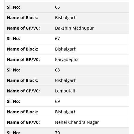
66
Bishalgarh
Dakshin Madhupur
67
Bishalgarh
Kaiyadepha
68
Bishalgarh
Lembutali
69
Bishalgarh
Nehel Chandra Nagar
70