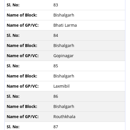
83
Bishalgarh
Bhati Larma
84
Bishalgarh
Gopinagar
85
Bishalgarh
Laxmibil
86
Bishalgarh
Routhkhala
87