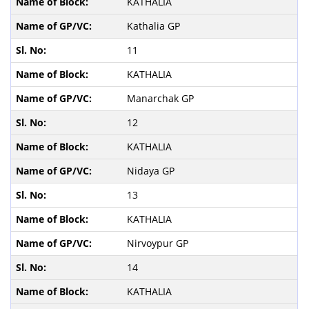
KATHALIA
Kathalia GP
11
KATHALIA
Manarchak GP
12
KATHALIA
Nidaya GP
13
KATHALIA
Nirvoypur GP
14
KATHALIA