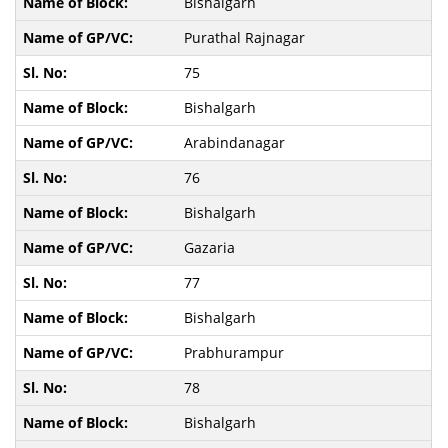
Bishalgarh
Purathal Rajnagar
75
Bishalgarh
Arabindanagar
76
Bishalgarh
Gazaria
77
Bishalgarh
Prabhurampur
78
Bishalgarh