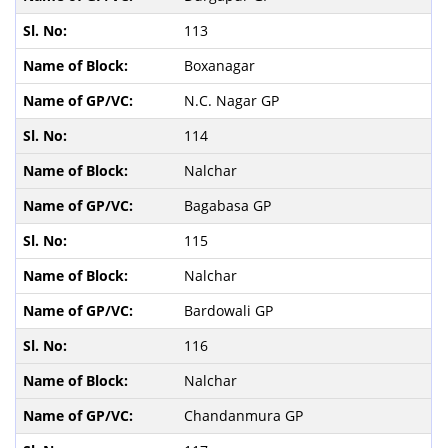
113
Boxanagar
N.C. Nagar GP
114
Nalchar
Bagabasa GP
115
Nalchar
Bardowali GP
116
Nalchar
Chandanmura GP