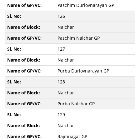
Paschim Durlovnarayan GP
126
Nalchar
Paschim Nalchar GP
127
Nalchar
Purba Durlovnarayan GP
128
Nalchar
Purba Nalchar GP
129
Nalchar
Rajibnagar GP