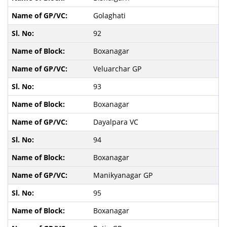
Golaghati
92
Boxanagar
Veluarchar GP
93
Boxanagar
Dayalpara VC
94
Boxanagar
Manikyanagar GP
95
Boxanagar