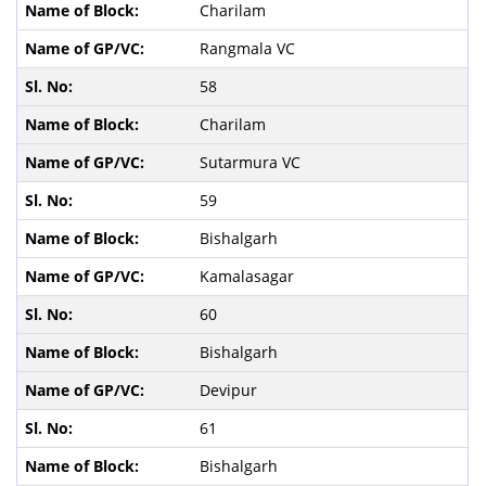
Charilam
Rangmala VC
58
Charilam
Sutarmura VC
59
Bishalgarh
Kamalasagar
60
Bishalgarh
Devipur
61
Bishalgarh