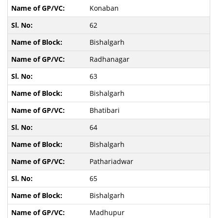
Konaban
62
Bishalgarh
Radhanagar
63
Bishalgarh
Bhatibari
64
Bishalgarh
Pathariadwar
65
Bishalgarh
Madhupur