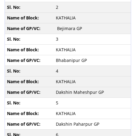
2
KATHALIA
Bejimara GP
3
KATHALIA
Bhabanipur GP
4
KATHALIA
Dakshin Maheshpur GP
5
KATHALIA
Dakshin Paharpur GP
6