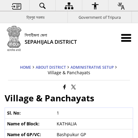
ত্রিপুরা সরকার
Government of Tripura
সিপাহীজলা জেলা
SEPAHIJALA DISTRICT
HOME
ABOUT DISTRICT
ADMINISTRATIVE SETUP
Village & Panchayats
Village & Panchayats
1
KATHALIA
Bashpukur GP