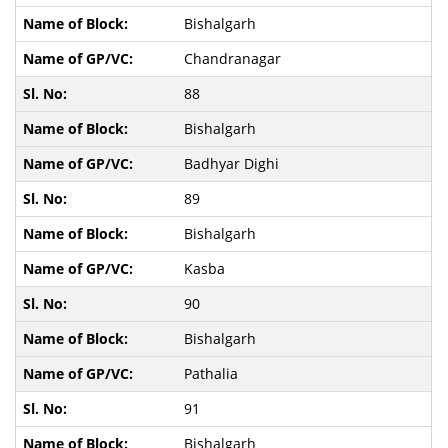
Bishalgarh
Chandranagar
88
Bishalgarh
Badhyar Dighi
89
Bishalgarh
Kasba
90
Bishalgarh
Pathalia
91
Bishalgarh