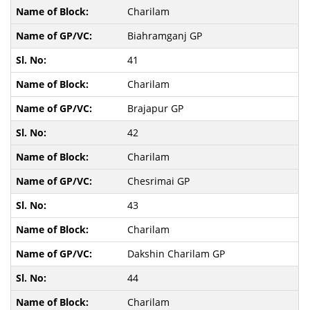
Charilam
Biahramganj GP
41
Charilam
Brajapur GP
42
Charilam
Chesrimai GP
43
Charilam
Dakshin Charilam GP
44
Charilam