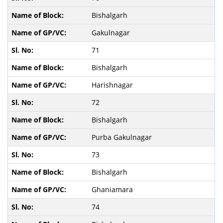
Bishalgarh
Gakulnagar
71
Bishalgarh
Harishnagar
72
Bishalgarh
Purba Gakulnagar
73
Bishalgarh
Ghaniamara
74