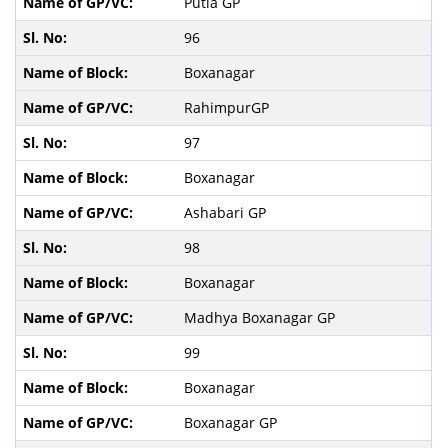
Putia GP
96
Boxanagar
RahimpurGP
97
Boxanagar
Ashabari GP
98
Boxanagar
Madhya Boxanagar GP
99
Boxanagar
Boxanagar GP