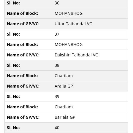
36
MOHANBHOG
Uttar Taibandal VC
37
MOHANBHOG
Dakshin Taibandal VC
38
Charilam
Aralia GP
39
Charilam
Bariala GP
40