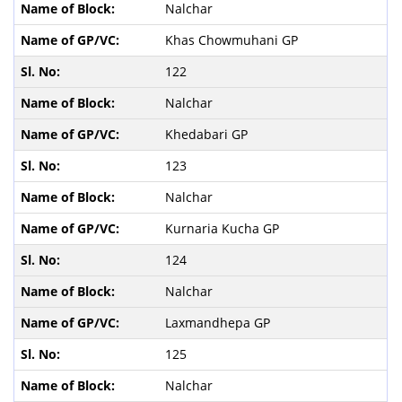
Nalchar
Khas Chowmuhani GP
122
Nalchar
Khedabari GP
123
Nalchar
Kurnaria Kucha GP
124
Nalchar
Laxmandhepa GP
125
Nalchar