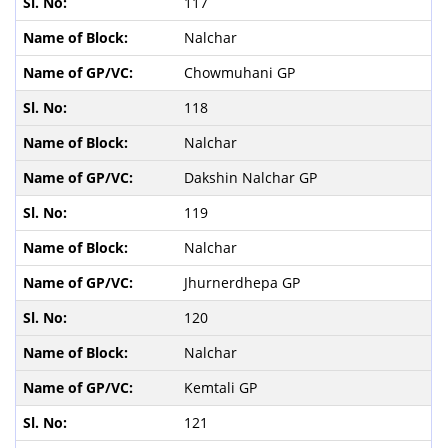
117
Nalchar
Chowmuhani GP
118
Nalchar
Dakshin Nalchar GP
119
Nalchar
Jhurnerdhepa GP
120
Nalchar
Kemtali GP
121