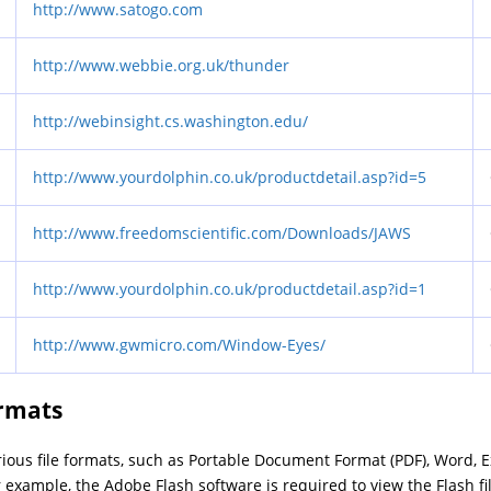
http://www.satogo.com
http://www.webbie.org.uk/thunder
http://webinsight.cs.washington.edu/
http://www.yourdolphin.co.uk/productdetail.asp?id=5
http://www.freedomscientific.com/Downloads/JAWS
http://www.yourdolphin.co.uk/productdetail.asp?id=1
http://www.gwmicro.com/Window-Eyes/
ormats
arious file formats, such as Portable Document Format (PDF), Word, 
 example, the Adobe Flash software is required to view the Flash fi