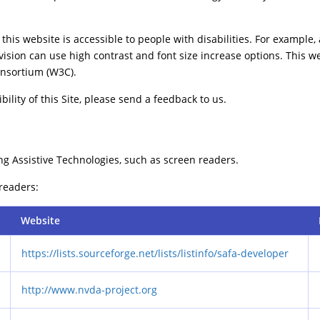
this website is accessible to people with disabilities. For example, 
vision can use high contrast and font size increase options. This w
nsortium (W3C).
ility of this Site, please send a feedback to us.
ng Assistive Technologies, such as screen readers.
 readers:
Website
https://lists.sourceforge.net/lists/listinfo/safa-developer
http://www.nvda-project.org