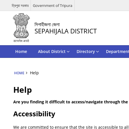
ত্রিপুরা সরকার
Government of Tripura
সিপাহীজলা জেলা
SEPAHIJALA DISTRICT
Home
About District
Directory
Departmen
Help
HOME
Help
Are you finding it difficult to access/navigate through th
Accessibility
We are committed to ensure that the site is accessible to all