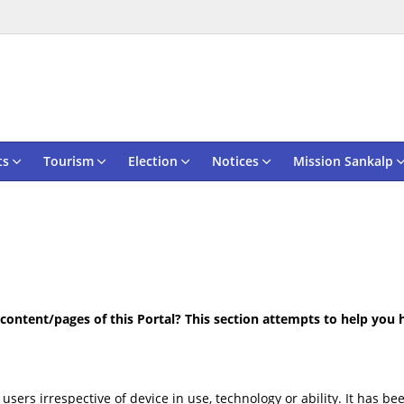
ts
Tourism
Election
Notices
Mission Sankalp
e content/pages of this Portal? This section attempts to help you
 users irrespective of device in use, technology or ability. It has 