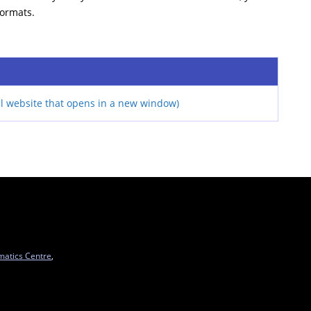
formats.
l website that opens in a new window)
matics Centre
,