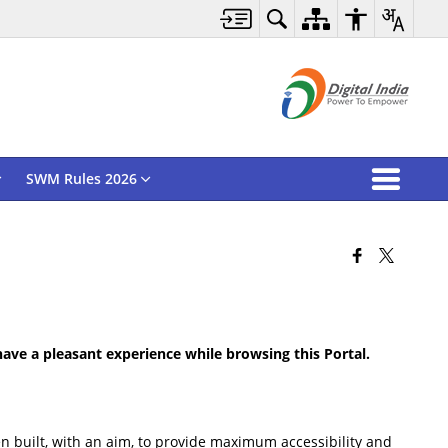
SWM Rules 2026
 have a pleasant experience while browsing this Portal.
been built, with an aim, to provide maximum accessibility and