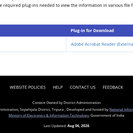
he required plug-ins needed to view the information in various file 
Plug-in for Download
Adobe Acrobat Reader (Externa
WEBSITE POLICIES
HELP
CONTACT US
FEEDBACK
Content Owned by District Administration
inistration, Sepahijala District, Tripura , Developed and hosted by
National Infor
Ministry of Electronics & Information Technology
, Government of India
Last Updated:
Aug 06, 2026