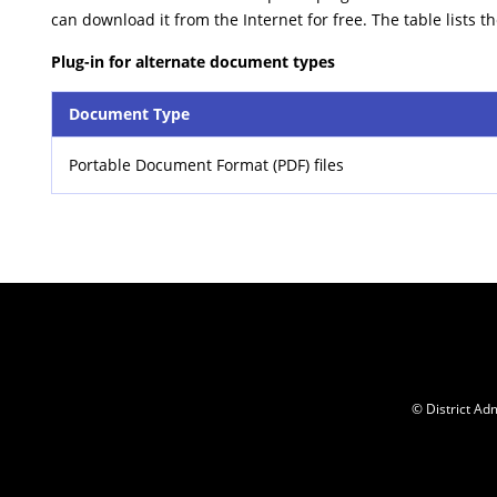
can download it from the Internet for free. The table lists t
Plug-in for alternate document types
Document Type
Portable Document Format (PDF) files
© District Adm