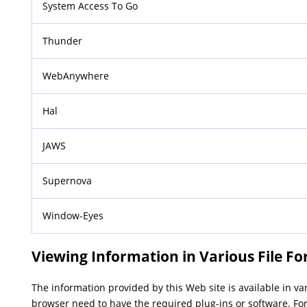
System Access To Go
Thunder
WebAnywhere
Hal
JAWS
Supernova
Window-Eyes
Viewing Information in Various File F
The information provided by this Web site is available in v
browser need to have the required plug-ins or software. For