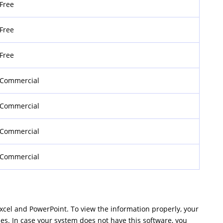
Free
Free
Free
Commercial
Commercial
Commercial
Commercial
Excel and PowerPoint. To view the information properly, your
les. In case your system does not have this software, you