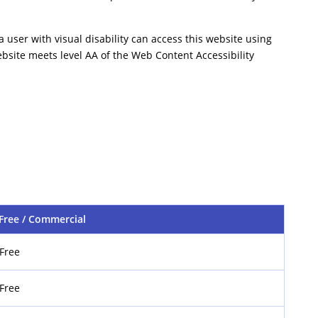
a user with visual disability can access this website using
ebsite meets level AA of the Web Content Accessibility
Free / Commercial
Free
Free