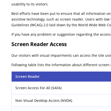
usability to its visitors.
Best efforts have been put to ensure that all information on 
assistive technology, such as screen reader. Users with low 
Guidelines (WCAG) 2.0 laid down by the World Wide Web Co
If you have any problem or suggestion regarding the accessib
Screen Reader Access
Our visitors with visual impairments can access the site usi
Following table lists the information about different screen
Screen Reader
Screen Access For All (SAFA)
Non Visual Desktop Access (NVDA)