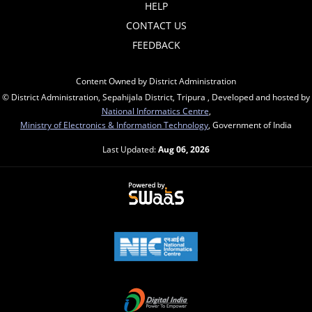
HELP
CONTACT US
FEEDBACK
Content Owned by District Administration
© District Administration, Sepahijala District, Tripura , Developed and hosted by
National Informatics Centre
,
Ministry of Electronics & Information Technology
, Government of India
Last Updated:
Aug 06, 2026