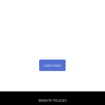
Load more
WEBSITE POLICIES