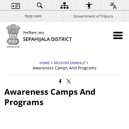
ত্রিপুরা সরকার
Government of Tripura
সিপাহীজলা জেলা
SEPAHIJALA DISTRICT
HOME
MISSION SANKALP
Awareness Camps And Programs
Awareness Camps And
Programs