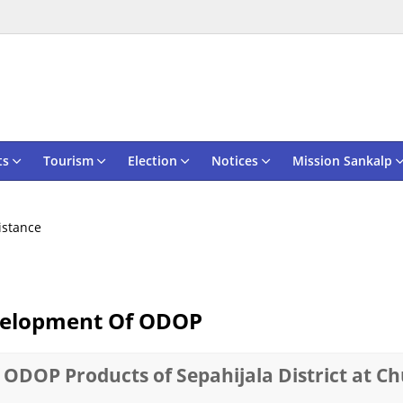
ts
Tourism
Election
Notices
Mission Sankalp
sistance
evelopment Of ODOP
 ODOP Products of Sepahijala District at C