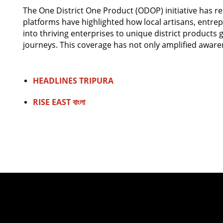
The One District One Product (ODOP) initiative has re
platforms have highlighted how local artisans, entre
into thriving enterprises to unique district products 
journeys. This coverage has not only amplified aware
HEADLINES TRIPURA
RISE EAST বাংলা