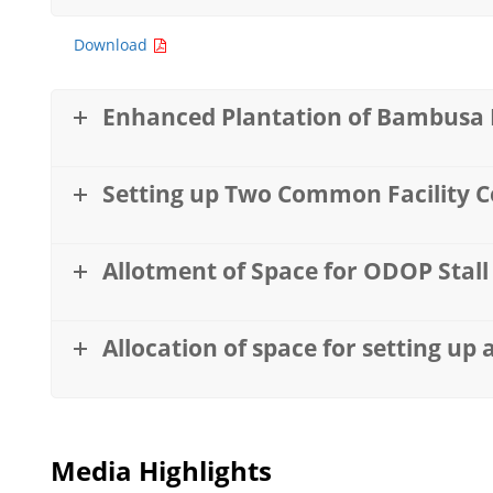
Download
Enhanced Plantation of Bambusa P
Setting up Two Common Facility Ce
Allotment of Space for ODOP Stal
Allocation of space for setting up 
Media Highlights