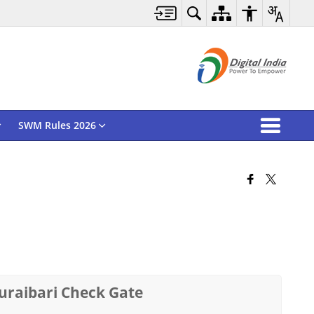
SWM Rules 2026
huraibari Check Gate