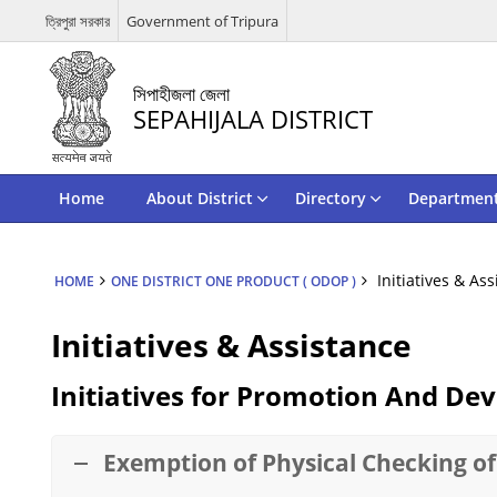
ত্রিপুরা সরকার
Government of Tripura
সিপাহীজলা জেলা
SEPAHIJALA DISTRICT
Home
About District
Directory
Departmen
Initiatives & As
HOME
ONE DISTRICT ONE PRODUCT ( ODOP )
Initiatives & Assistance
Initiatives for Promotion And D
Exemption of Physical Checking of