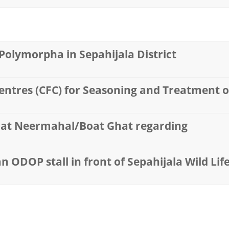
olymorpha in Sepahijala District
ntres (CFC) for Seasoning and Treatment of
l at Neermahal/Boat Ghat regarding
an ODOP stall in front of Sepahijala Wild Li