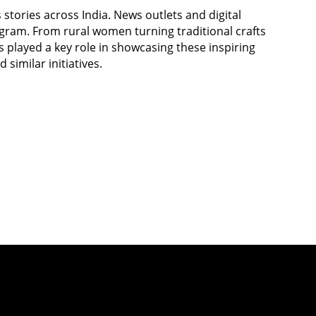
stories across India. News outlets and digital
gram. From rural women turning traditional crafts
s played a key role in showcasing these inspiring
similar initiatives.