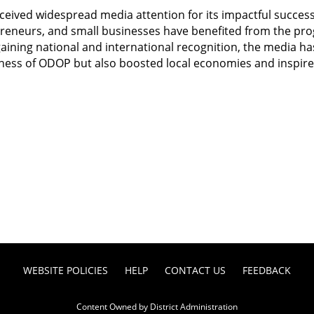
ceived widespread media attention for its impactful success 
preneurs, and small businesses have benefited from the pro
gaining national and international recognition, the media ha
ness of ODOP but also boosted local economies and inspired 
WEBSITE POLICIES
HELP
CONTACT US
FEEDBACK
Content Owned by District Administration