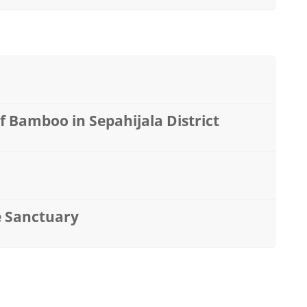
 Bamboo in Sepahijala District
fe Sanctuary