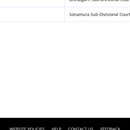
Sonamura Sub-Divisional Cour
WEBSITE POLICIES
HELP
CONTACT US
FEEDBACK