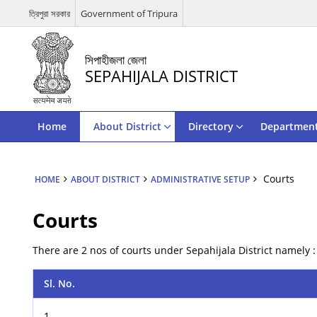
ত্রিপুরা সরকার
Government of Tripura
সিপাহীজলা জেলা
SEPAHIJALA DISTRICT
Home
About District
Directory
Departmen
Courts
HOME
ABOUT DISTRICT
ADMINISTRATIVE SETUP
Courts
There are 2 nos of courts under Sepahijala District namely :
Sl. No.
1