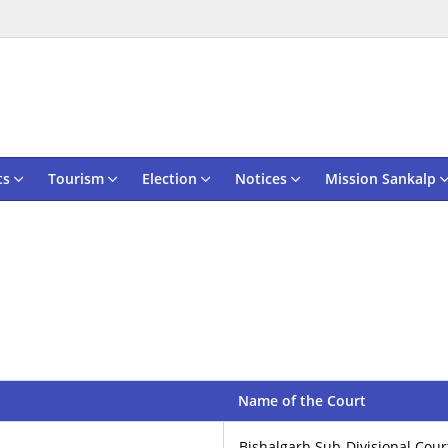
ts
Tourism
Election
Notices
Mission Sankalp
Name of the Court
Bishalgarh Sub-Divisional Cou