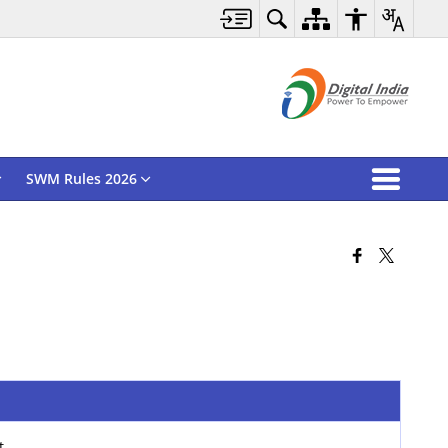
SWM Rules 2026
rt