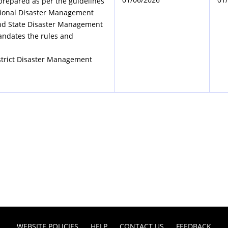
prepared as per the guidelines
tional Disaster Management
nd State Disaster Management
andates the rules and
strict Disaster Management
WEBSITE POLICIES
HELP
CONTACT US
FEEDBACK