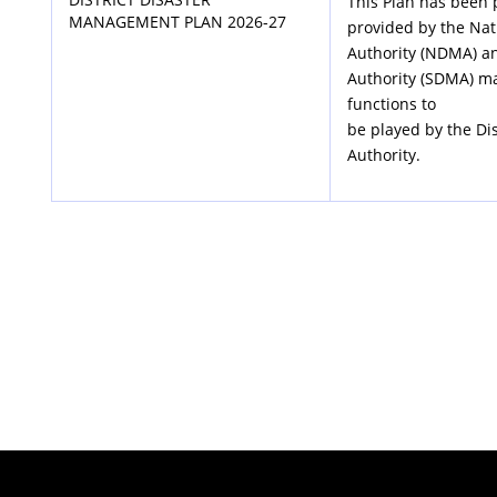
This Plan has been 
MANAGEMENT PLAN 2026-27
provided by the Na
Authority (NDMA) a
Authority (SDMA) m
functions to
be played by the Di
Authority.