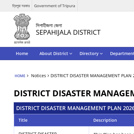
ত্রিপুরা সরকার
Government of Tripura
সিপাহীজলা জেলা
SEPAHIJALA DISTRICT
Home
About District
Directory
Departmen
Notices
DISTRICT DISASTER MANAGEMENT PLAN 
HOME
DISTRICT DISASTER MANAGE
DISTRICT DISASTER MANAGEMENT PLAN 2026
Title
Description
DISTRICT DISASTER