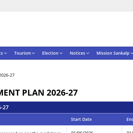
ts
Tourism
Election
Notices
Mission Sankalp
2026-27
MENT PLAN 2026-27
-27
Start Date
En
01/06/2026
01