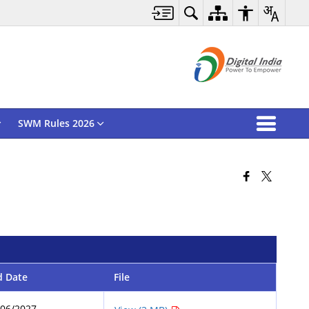
SWM Rules 2026
d Date
File
/06/2027